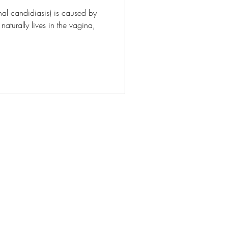
nal candidiasis) is caused by
naturally lives in the vagina,