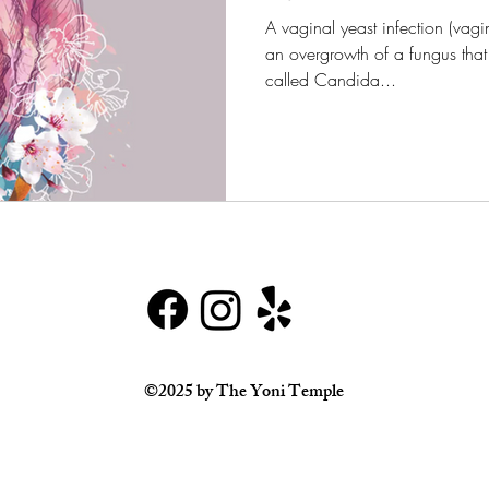
A vaginal yeast infection (vagi
an overgrowth of a fungus that 
called Candida...
©2025 by The Yoni Temple