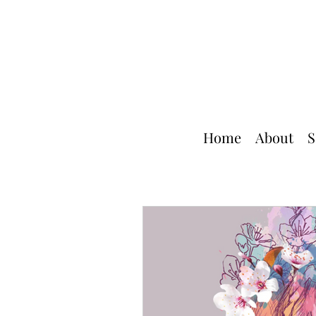
Home
About
S