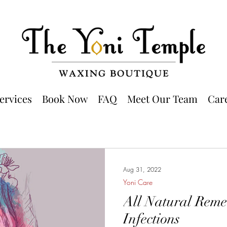
ervices
Book Now
FAQ
Meet Our Team
Car
Aug 31, 2022
Yoni Care
All Natural Remed
Infections