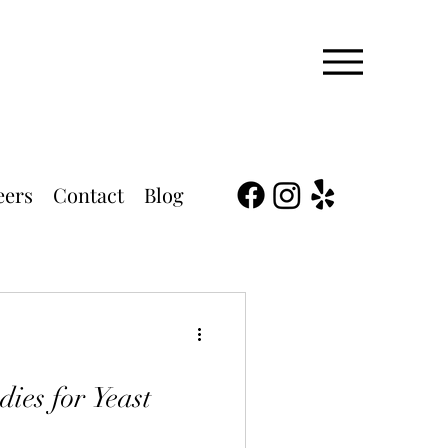
eers
Contact
Blog
ies for Yeast