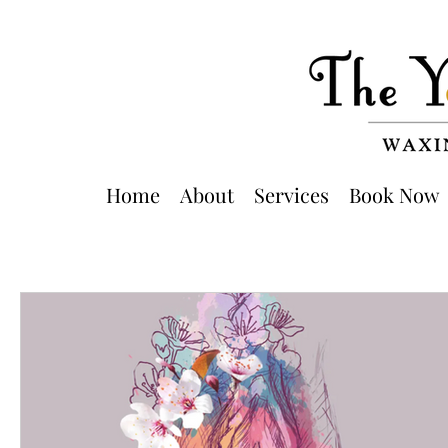
Home
About
Services
Book Now