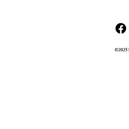
©2025 