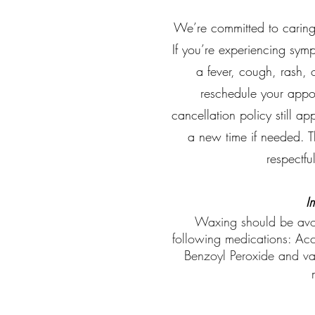
We’re committed to caring f
If you’re experiencing sym
a fever, cough, rash, 
reschedule your appo
cancellation policy still a
a new time if needed. T
respectfu
I
Waxing should be avoid
following medications: Accu
Benzoyl Peroxide and va