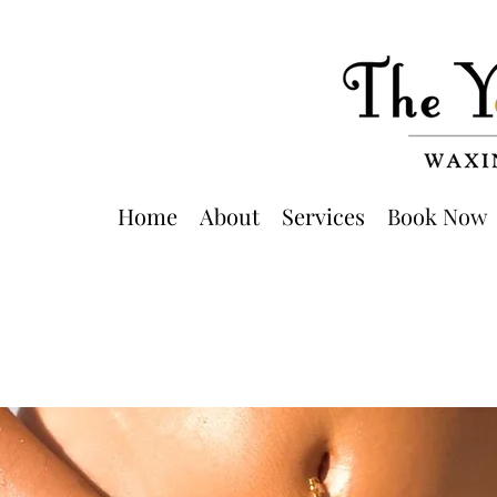
Home
About
Services
Book Now