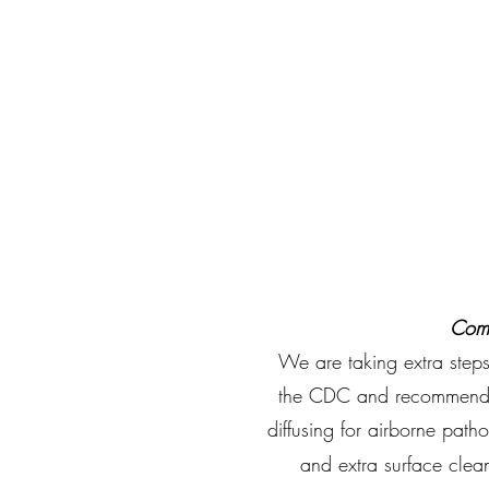
Comm
We are taking extra steps
the CDC and recommended
diffusing for airborne patho
and extra surface clean