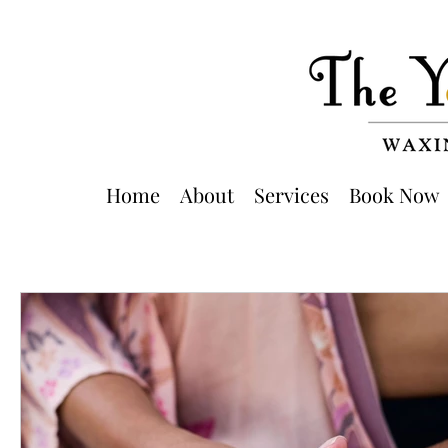
Home
About
Services
Book Now