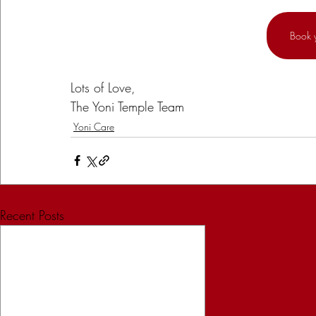
Book 
Lots of Love,
The Yoni Temple Team
Yoni Care
Recent Posts