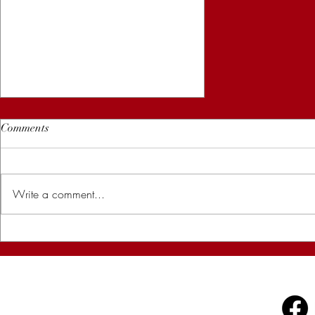
Comments
Write a comment...
How to Yoni Steam at Home