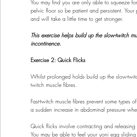
You may find you are only able to squeeze for
pelvic floor so be patient and persistent. Your 
and will take a little time to get stronger.
This exercise helps build up the slow-twitch 
incontinence.
Exercise 2: Quick Flicks
Whilst prolonged holds build up the slow-twitc
twitch muscle fibres.
Fast-twitch muscle fibres prevent some types of
a sudden increase in abdominal pressure whe
Quick flicks involve contracting and releasing
You may be able to feel your yoni egg slidin