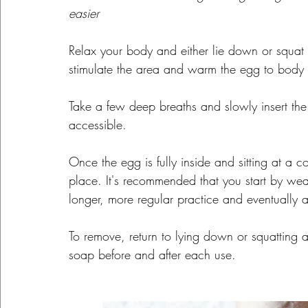
easier
Relax your body and either lie down or squat 
stimulate the area and warm the egg to body 
Take a few deep breaths and slowly insert the e
accessible.
Once the egg is fully inside and sitting at a c
place. It's recommended that you start by wea
longer, more regular practice and eventually 
To remove, return to lying down or squatting a
soap before and after each use.