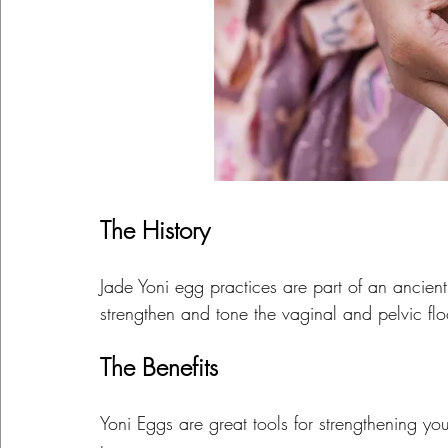
The History
Jade Yoni egg practices are part of an ancien
strengthen and tone the vaginal and pelvic fl
The Benefits
Yoni Eggs are great tools for strengthening y