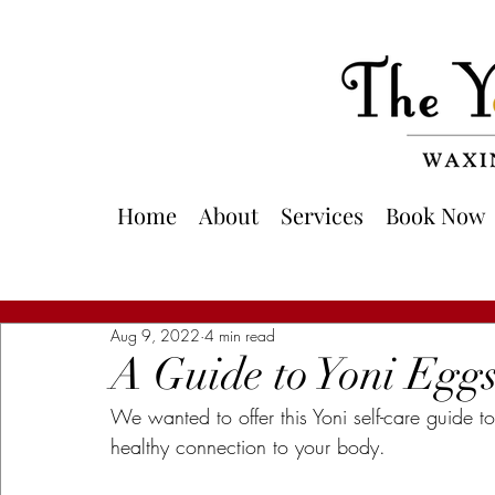
Home
About
Services
Book Now
Aug 9, 2022
4 min read
A Guide to Yoni Egg
We wanted to offer this Yoni self-care guide 
healthy connection to your body.