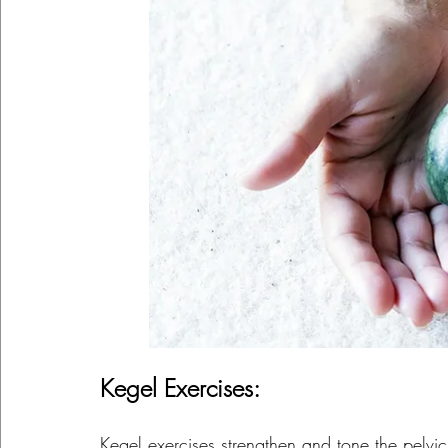
Kegel Exercises:
Kegel exercises strengthen and tone the pelvi