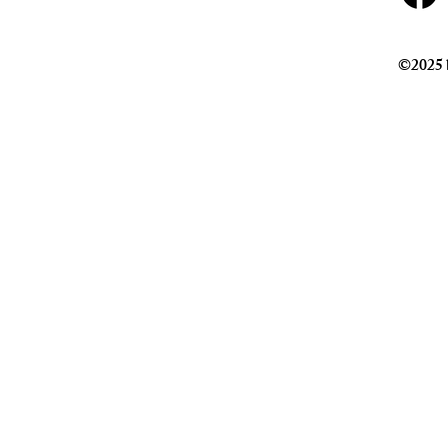
©2025 