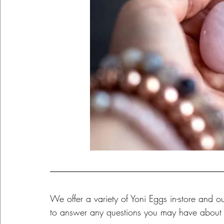
We offer a variety of Yoni Eggs in-store and
to answer any questions you may have about 