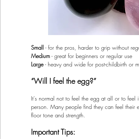
Small
 - for the pros, harder to grip without reg
Medium
 - great for beginners or regular use
Large
 - heavy and wide for post-childbirth or
“Will I feel the egg?”
It's normal not to feel the egg at all or to fee
person. Many people find they can feel their e
floor tone and strength.
Important Tips: