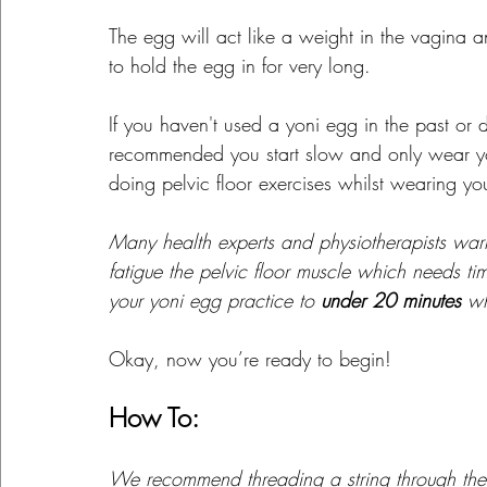
The egg will act like a weight in the vagina 
to hold the egg in for very long.
If you haven't used a yoni egg in the past or do
recommended you start slow and only wear y
doing pelvic floor exercises whilst wearing yo
Many health experts and physiotherapists war
fatigue the pelvic floor muscle which needs ti
your yoni egg practice to 
under 20 minutes
 w
Okay, now you’re ready to begin!
How To:
We recommend threading a string through the 