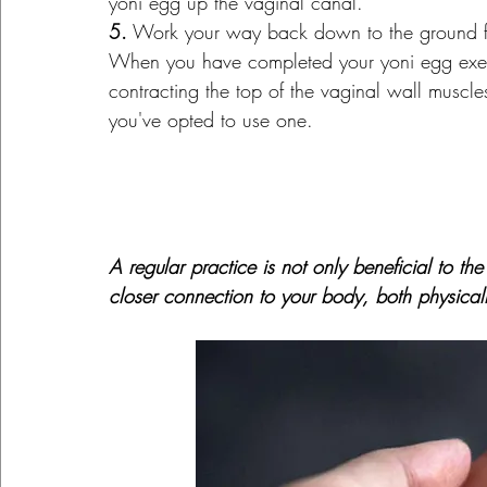
yoni egg up the vaginal canal.
5.
 Work your way back down to the ground fl
When you have completed your yoni egg exerci
contracting the top of the vaginal wall muscles 
you've opted to use one.
A regular practice is not only beneficial to the
closer connection to your body, both physically