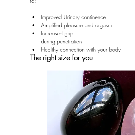
to:
Improved Urinary continence
Amplified pleasure and orgasm
Increased grip
during penetration
Healthy connection with your body
The right size for you