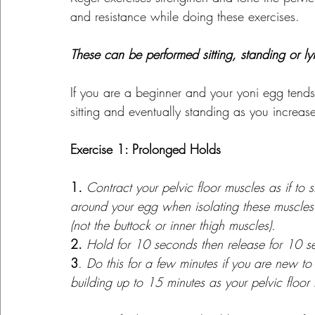
and resistance while doing these exercises.
These can be performed sitting, standing or 
If you are a beginner and your yoni egg tends 
sitting and eventually standing as you increase
Exercise 1: Prolonged Holds
1
. 
Contract your pelvic floor muscles as if to 
around your egg when isolating these muscles.
(not the buttock or inner thigh muscles).
2.
Hold for 10 seconds then release for 10 s
3
. 
Do this for a few minutes if you are new to
building up to 15 minutes as your pelvic floor