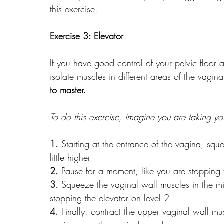
this exercise.
Exercise 3: Elevator
If you have good control of your pelvic floor
isolate muscles in different areas of the vagina
to master.
To do this exercise, imagine you are taking yo
1. 
Starting at the entrance of the vagina, squ
little higher
2.
 Pause for a moment, like you are stopping th
3.
 Squeeze the vaginal wall muscles in the m
stopping the elevator on level 2
4.
 Finally, contract the upper vaginal wall m