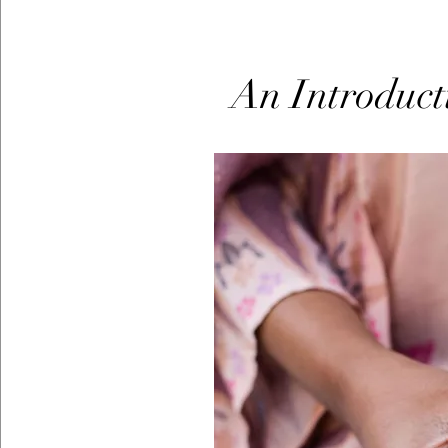
An Introduct