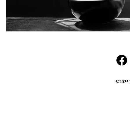
©2025 