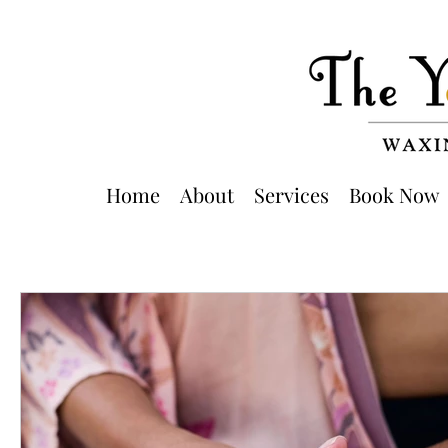
Home
About
Services
Book Now