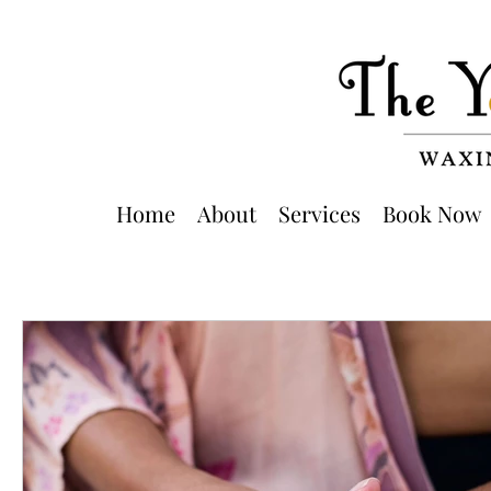
Home
About
Services
Book Now